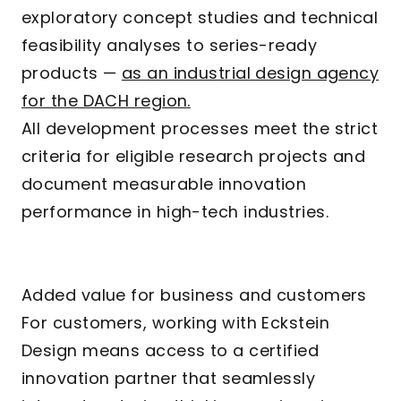
exploratory concept studies and technical
feasibility analyses to series-ready
products —
as an industrial design agency
for the DACH region.
All development processes meet the strict
criteria for eligible research projects and
document measurable innovation
performance in high-tech industries.
Added value for business and customers
For customers, working with Eckstein
Design means access to a certified
innovation partner that seamlessly