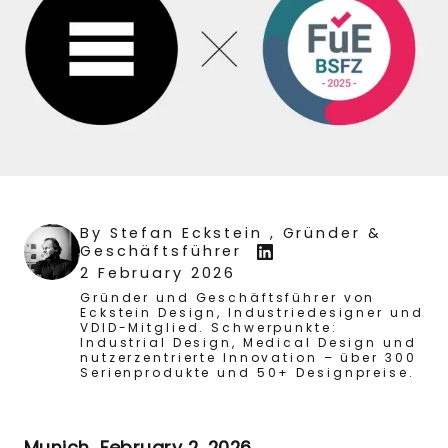
By
Stefan Eckstein
, Gründer &
Geschäftsführer
2 February 2026
Gründer und Geschäftsführer von
Eckstein Design, Industriedesigner und
VDID-Mitglied. Schwerpunkte:
Industrial Design, Medical Design und
nutzerzentrierte Innovation – über 300
Serienprodukte und 50+ Designpreise.
Munich, February 2, 2026