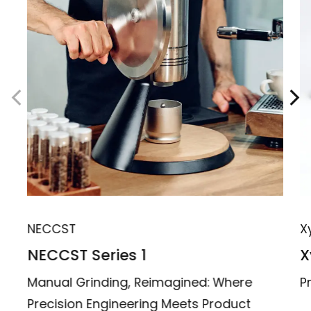
NECCST
X
NECCST Series 1
X
Manual Grinding, Reimagined: Where
P
Precision Engineering Meets Product