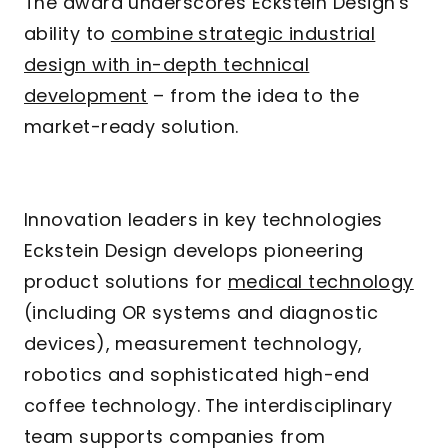
The award underscores Eckstein Design's
ability to
combine strategic industrial
design with in-depth technical
development
– from the idea to the
market-ready solution.
Innovation leaders in key technologies
Eckstein Design develops pioneering
product solutions for
medical technology
(including OR systems and diagnostic
devices), measurement technology,
robotics and sophisticated high-end
coffee technology. The interdisciplinary
team supports companies from