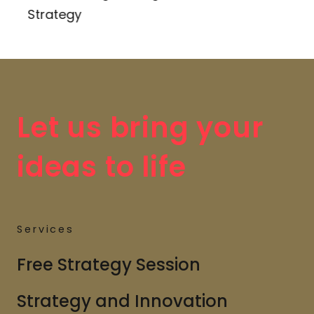
Strategy
Let us bring your
ideas to life
Services
Free Strategy Session
Strategy and Innovation