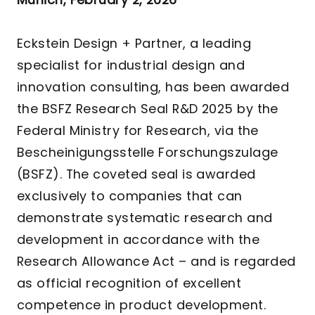
Eckstein Design + Partner, a leading
specialist for industrial design and
innovation consulting, has been awarded
the BSFZ Research Seal R&D 2025 by the
Federal Ministry for Research, via the
Bescheinigungsstelle Forschungszulage
(BSFZ). The coveted seal is awarded
exclusively to companies that can
demonstrate systematic research and
development in accordance with the
Research Allowance Act – and is regarded
as official recognition of excellent
competence in product development.