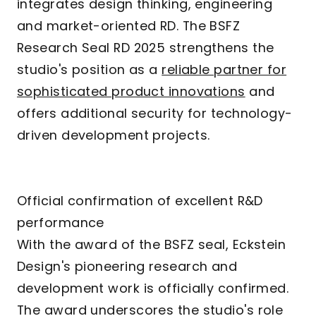
integrates design thinking, engineering
and market-oriented RD. The BSFZ
Research Seal RD 2025 strengthens the
studio's position as a
reliable partner for
sophisticated product innovations
and
offers additional security for technology-
driven development projects.
Official confirmation of excellent R&D
performance
With the award of the BSFZ seal, Eckstein
Design's pioneering research and
development work is officially confirmed.
The award underscores the studio's role