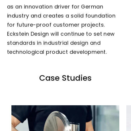
as an innovation driver for German
industry and creates a solid foundation
for future-proof customer projects.
Eckstein Design will continue to set new
standards in industrial design and
technological product development.
Case Studies