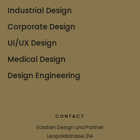
Industrial Design
Corporate Design
UI/UX Design
Medical Design
Design Engineering
CONTACT
Eckstein Design und Partner
Leopoldstrasse 214