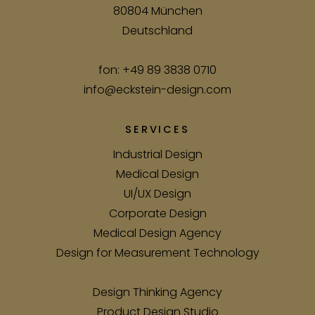
80804 München
Deutschland
fon:
+49 89 3838 0710
info@eckstein-design.com
SERVICES
Industrial Design
Medical Design
UI/UX Design
Corporate Design
Medical Design Agency
Design for Measurement Technology
Design Thinking Agency
Product Design Studio