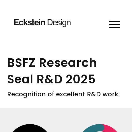
Skip to content
BSFZ Research
Seal R&D 2025
Recognition of excellent R&D work