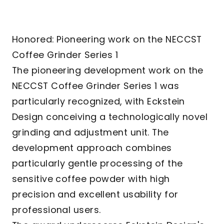
Honored: Pioneering work on the NECCST
Coffee Grinder Series 1
The pioneering development work on the
NECCST Coffee Grinder Series 1 was
particularly recognized, with Eckstein
Design conceiving a technologically novel
grinding and adjustment unit. The
development approach combines
particularly gentle processing of the
sensitive coffee powder with high
precision and excellent usability for
professional users.