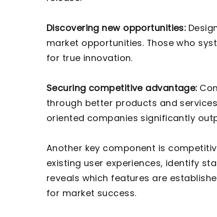
Discovering new opportunities:
Design
market opportunities. Those who syste
for true innovation.
Securing competitive advantage:
Comp
through better products and services
oriented companies significantly out
Another key component is competitiv
existing user experiences, identify s
reveals which features are establishe
for market success.