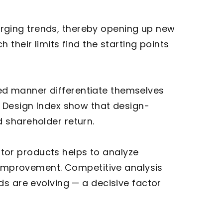
ging trends, thereby opening up new
their limits find the starting points
ed manner differentiate themselves
y Design Index show that design-
 shareholder return.
tor products helps to analyze
r improvement. Competitive analysis
ds are evolving — a decisive factor