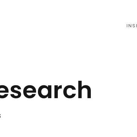
INS
esearch
s