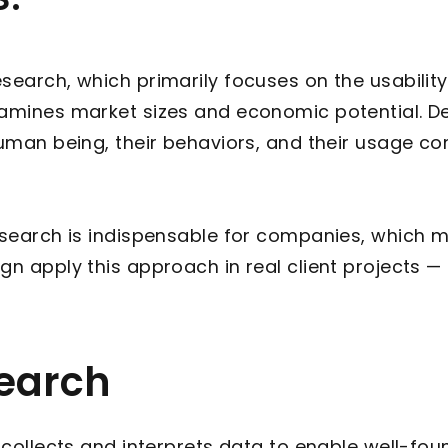
search, which primarily focuses on the usability
examines market sizes and economic potential. 
human being, their behaviors, and their usage co
Research is indispensable for companies, which 
gn apply this approach in real client projects 
search
t collects and interprets data to enable well-fo