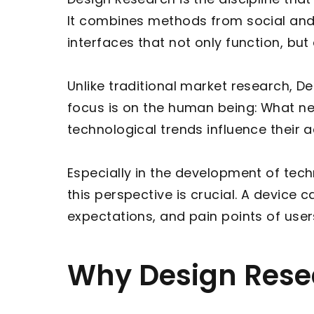
It combines methods from social and 
interfaces that not only function, bu
Unlike traditional market research, D
focus is on the human being: What nee
technological trends influence their 
Especially in the development of tec
this perspective is crucial. A device c
expectations, and pain points of user
Why Design Resea