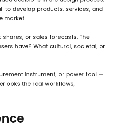
: to develop products, services, and
he market.
 shares, or sales forecasts. The
ers have? What cultural, societal, or
surement instrument, or power tool —
overlooks the real workflows,
ence