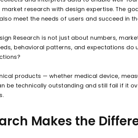
market research with design expertise. The goal
t also meet the needs of users and succeed in t
esign Research is not just about numbers, market
ds, behavioral patterns, and expectations do us
actions?
hnical products — whether medical device, mea
an be technically outstanding and still fail if it 
s.
rch Makes the Differ