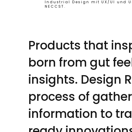
Industrial Design mit UX/UI und 
NECCST.
Products that in
born from gut fe
insights. Design 
process of gather
information to tr
ready innovation