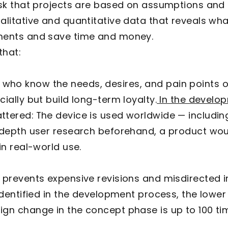
risk that projects are based on assumptions and
alitative and quantitative data that reveals what
pments and save time and money.
that:
who know the needs, desires, and pain points of
ially but build long-term loyalty.
In the develo
ttered: The device is used worldwide — includin
n-depth user research beforehand, a product wo
in real-world use.
prevents expensive revisions and misdirected 
 identified in the development process, the lowe
gn change in the concept phase is up to 100 tim