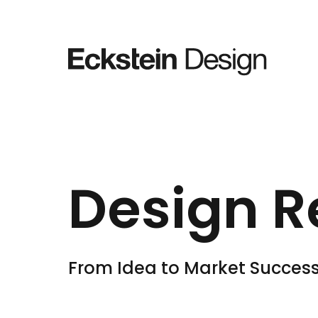
Skip to content
Design R
From Idea to Market Succes