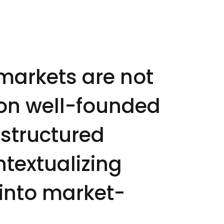
markets are not
 on well-founded
 structured
ntextualizing
 into market-