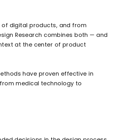
 of digital products, and from
Design Research combines both — and
ntext at the center of product
methods have proven effective in
— from medical technology to
unded decisions in the design process.