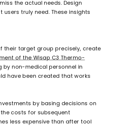
 miss the actual needs. Design
 users truly need. These insights
 their target group precisely, create
pment of the Wisap C3 Thermo-
g by non-medical personnel in
uld have been created that works
investments by basing decisions on
r the costs for subsequent
es less expensive than after tool