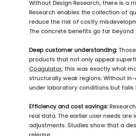
Without Design Research, there is a 
Research enables the collection of qu
reduce the risk of costly misdevelo
The concrete benefits go far beyond 
Deep customer understanding:
Those 
products that not only appeal superfic
Coagulator,
this was exactly what ma
structurally weak regions. Without i
under laboratory conditions but fails 
Efficiency and cost savings:
Research 
real data. The earlier user needs are
adjustments. Studies show that a desi
release.