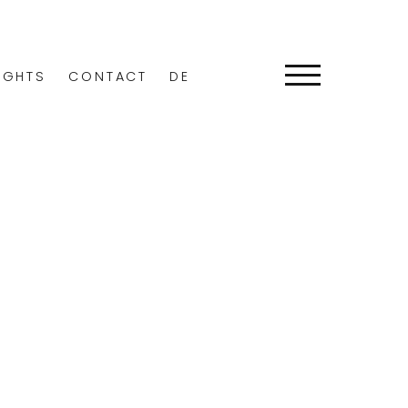
IGHTS
CONTACT
DE