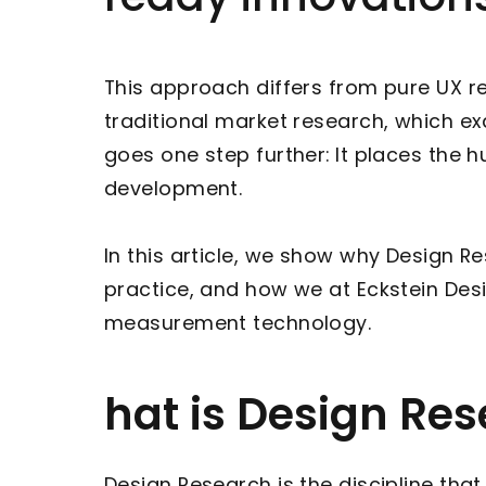
This approach differs from pure UX re
traditional market research, which 
goes one step further: It places the 
development.
In this article, we show why Design 
practice, and how we at Eckstein Desi
measurement technology.
hat is Design Re
Design Research is the discipline tha