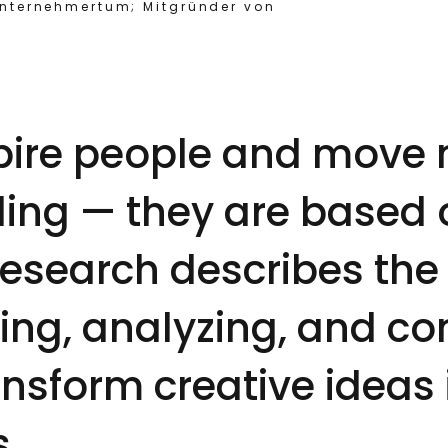
Unternehmertum; Mitgründer von
spire people and move 
eling — they are based
Research describes the
ing, analyzing, and co
ansform creative ideas
s.