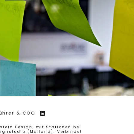
führer & COO
tein Design, mit Stationen bei
ignstudio (Mailand). Verbindet