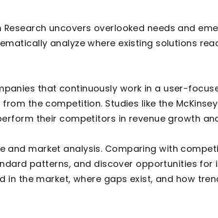
 Research uncovers overlooked needs and emer
matically analyze where existing solutions reach 
anies that continuously work in a user-focus
 from the competition. Studies like the McKinse
perform their competitors in revenue growth and
e and market analysis. Comparing with competi
tandard patterns, and discover opportunities fo
d in the market, where gaps exist, and how tren