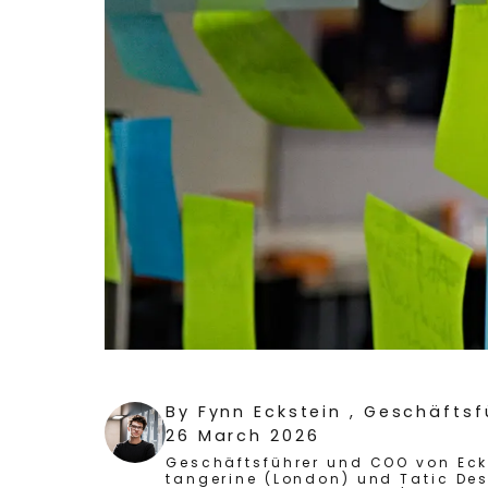
By
Fynn Eckstein
, Geschäfts
26 March 2026
Geschäftsführer und COO von Ecks
tangerine (London) und Tatic Des