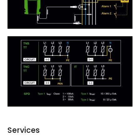
Services