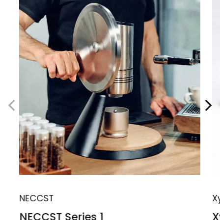
NECCST
X
NECCST Series 1
X