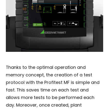
Thanks to the optimal operation and
memory concept, the creation of a test
protocol with the Profitest MF is simple and
fast. This saves time on each test and
allows more tests to be performed each
day. Moreover, once created, plant