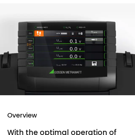
Overview
With the optimal operation of