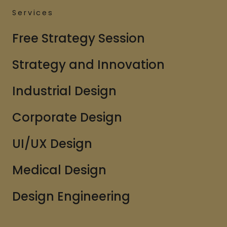
Services
Free Strategy Session
Strategy and Innovation
Industrial Design
Corporate Design
UI/UX Design
Medical Design
Design Engineering