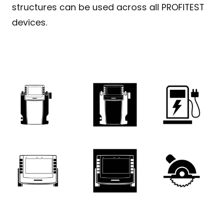
structures can be used across all PROFITEST
devices.