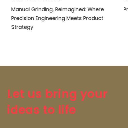
Manual Grinding, Reimagined: Where
P
Precision Engineering Meets Product
Strategy
Let us bring your
ideas to life