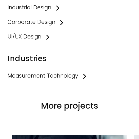
Industrial Design
Corporate Design
UI/UX Design
Industries
Measurement Technology
More projects