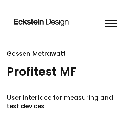
Skip to content
Gossen Metrawatt
Profitest MF
User interface for measuring and
test devices