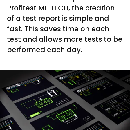
Profitest MF TECH, the creation
of a test report is simple and
fast. This saves time on each
test and allows more tests to be
performed each day.