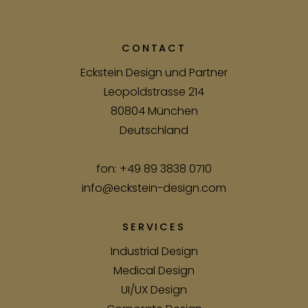
CONTACT
Eckstein Design und Partner
Leopoldstrasse 214
80804 München
Deutschland
fon:
+49 89 3838 0710
info@eckstein-design.com
SERVICES
Industrial Design
Medical Design
UI/UX Design