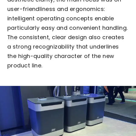
user-friendliness and ergonomics:
intelligent operating concepts enable
particularly easy and convenient handling.
The consistent, clear design also creates
a strong recognizability that underlines
the high-quality character of the new
product line.