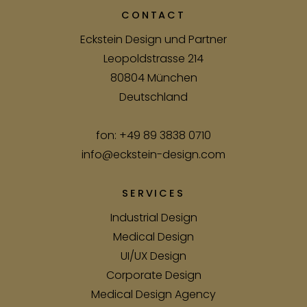
CONTACT
Eckstein Design und Partner
Leopoldstrasse 214
80804 München
Deutschland
fon:
+49 89 3838 0710
info@eckstein-design.com
SERVICES
Industrial Design
Medical Design
UI/UX Design
Corporate Design
Medical Design Agency