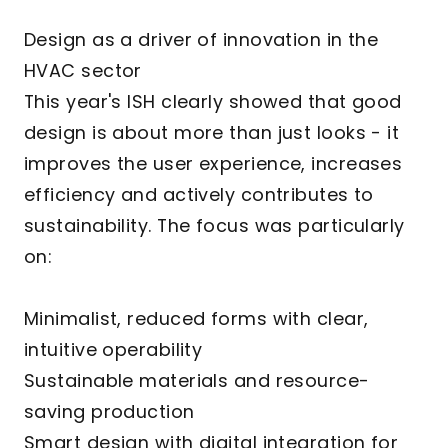
Design as a driver of innovation in the
HVAC sector
This year's ISH clearly showed that good
design is about more than just looks - it
improves the user experience, increases
efficiency and actively contributes to
sustainability. The focus was particularly
on:
Minimalist, reduced forms with clear,
intuitive operability
Sustainable materials and resource-
saving production
Smart design with digital integration for