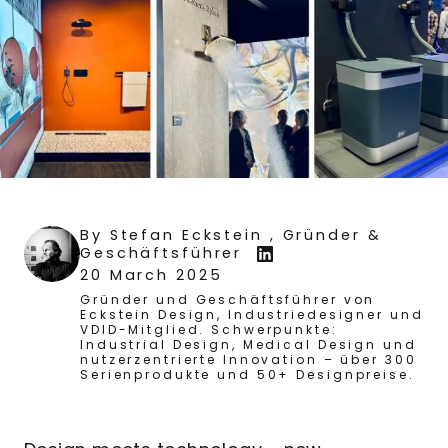
By
Stefan Eckstein
, Gründer &
Geschäftsführer
20 March 2025
Gründer und Geschäftsführer von
Eckstein Design, Industriedesigner und
VDID-Mitglied. Schwerpunkte:
Industrial Design, Medical Design und
nutzerzentrierte Innovation – über 300
Serienprodukte und 50+ Designpreise.