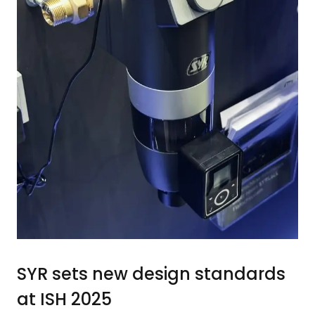
SYR sets new design standards
at ISH 2025