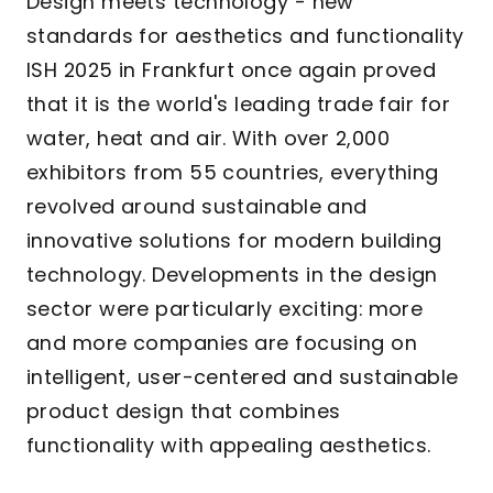
Design meets technology - new
standards for aesthetics and functionality
ISH 2025 in Frankfurt once again proved
that it is the world's leading trade fair for
water, heat and air. With over 2,000
exhibitors from 55 countries, everything
revolved around sustainable and
innovative solutions for modern building
technology. Developments in the design
sector were particularly exciting: more
and more companies are focusing on
intelligent, user-centered and sustainable
product design that combines
functionality with appealing aesthetics.