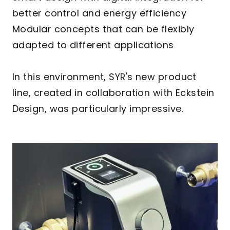
better control and energy efficiency
Modular concepts that can be flexibly
adapted to different applications
In this environment, SYR's new product
line, created in collaboration with Eckstein
Design, was particularly impressive.