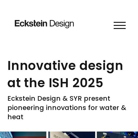
Skip to content
Innovative design
at the ISH 2025
Eckstein Design & SYR present
pioneering innovations for water &
heat