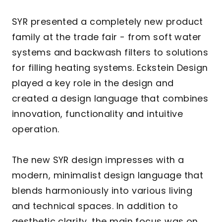
SYR presented a completely new product
family at the trade fair - from soft water
systems and backwash filters to solutions
for filling heating systems. Eckstein Design
played a key role in the design and
created a design language that combines
innovation, functionality and intuitive
operation.
The new SYR design impresses with a
modern, minimalist design language that
blends harmoniously into various living
and technical spaces. In addition to
aesthetic clarity, the main focus was on