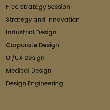
Free Strategy Session
Strategy and Innovation
Industrial Design
Corporate Design
UI/UX Design
Medical Design
Design Engineering