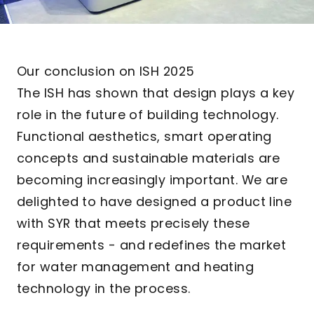
Our conclusion on ISH 2025
The ISH has shown that design plays a key
role in the future of building technology.
Functional aesthetics, smart operating
concepts and sustainable materials are
becoming increasingly important. We are
delighted to have designed a product line
with SYR that meets precisely these
requirements - and redefines the market
for water management and heating
technology in the process.