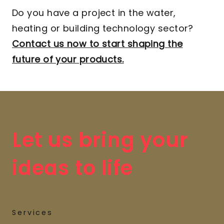
Do you have a project in the water,
heating or building technology sector?
Contact us now to start shaping the
future of your products.
Let us bring your
ideas to life
Services